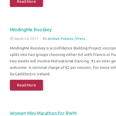
Read More
MindingMe Rooskey
March 24, 2017
Archive
,
Pictures / Press
MindingMe Rooskey is a confidence Building Project incorp
splits into two groups choosing either Art with Francis or F
two weeks will involve Motivational Dancing. Its an inter ge
welcome. A nominal charge of €2 per session. For more info 
by GaelElectric Ireland.
Read More
Women Mini Marathon for RWN