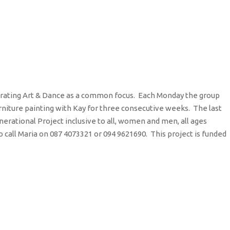
orating Art & Dance as a common focus. Each Monday the group
urniture painting with Kay for three consecutive weeks. The last
nerational Project inclusive to all, women and men, all ages
call Maria on 087 4073321 or 094 9621690. This project is funded