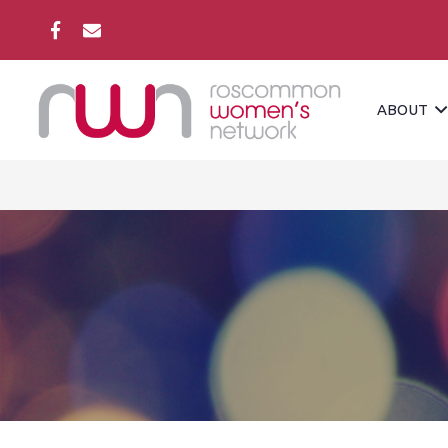
ABOUT