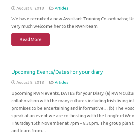
August 8, 2018
Articles
We have recruited a new Assistant Training Co-ordinator, Ur
very much welcome her to the RWN team.
Read More
Upcoming Events/Dates for your diary
August 8, 2018
Articles
Upcoming RWN events, DATES for your Diary: (a) RWN Cultur
collaboration with the many cultures including Irish livin
promises to be entertaining and informative… (b) The Ros
speak at an event we are co-hosting with the Longford W
Thursday 15th November at 7pm – 8.30pm. The group plan to 
and learn from…