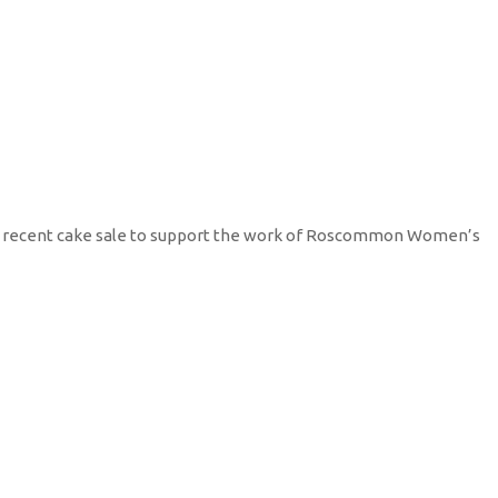
r recent cake sale to support the work of Roscommon Women’s