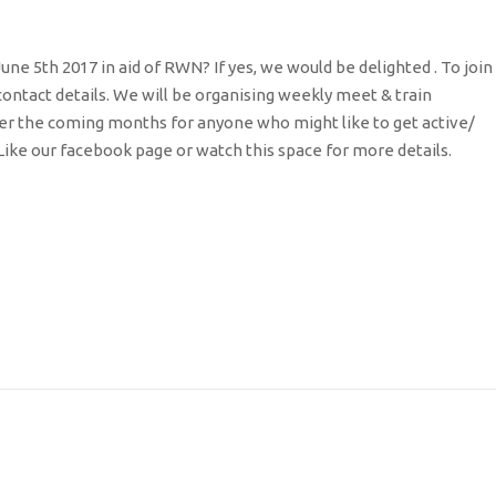
e 5th 2017 in aid of RWN? If yes, we would be delighted . To join
ntact details. We will be organising weekly meet & train
 over the coming months for anyone who might like to get active/
Like our facebook page or watch this space for more details.