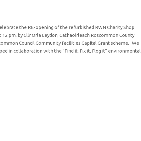
o celebrate the RE-opening of the refurbished RWN Charity Shop
o 12.pm, by Cllr Orla Leydon, Cathaoirleach Roscommon County
scommon Council Community Facilities Capital Grant scheme. We
d in collaboration with the “Find it, Fix it, Flog it” environmental