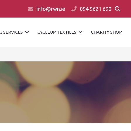
info@rwn.ie
094 9621 690
G SERVICES
CYCLEUP TEXTILES
CHARITY SHOP