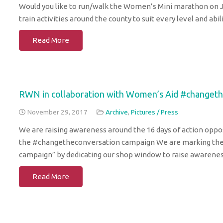
Would you like to run/walk the Women’s Mini marathon on J
train activities around the county to suit every level and ab
Read More
RWN in collaboration with Women’s Aid #changet
November 29, 2017
Archive
,
Pictures / Press
We are raising awareness around the 16 days of action opp
the #changetheconversation campaign We are marking the 
campaign” by dedicating our shop window to raise awarene
Read More