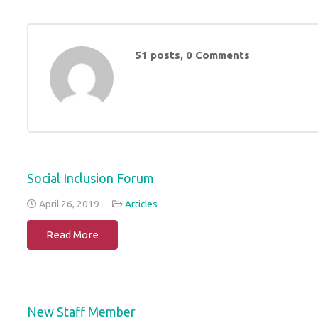
51 posts, 0
Comments
Social Inclusion Forum
April 26, 2019
Articles
Read More
New Staff Member