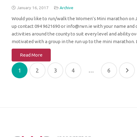
January 16, 2017
Archive
Would you like to run/walk the Women’s Mini marathon on Jun
up contact 094 9621690 or info@rwn.ie with your name and co
activities around the county to suit every level and ability
motivated with a group in the run up to the mini marathon. 
Read More
Posts
1
2
3
4
…
6
pagination