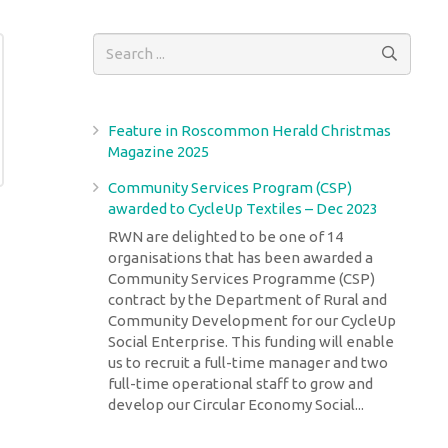
Feature in Roscommon Herald Christmas
Magazine 2025
Community Services Program (CSP)
awarded to CycleUp Textiles – Dec 2023
RWN are delighted to be one of 14
organisations that has been awarded a
Community Services Programme (CSP)
contract by the Department of Rural and
Community Development for our CycleUp
Social Enterprise. This funding will enable
us to recruit a full-time manager and two
full-time operational staff to grow and
develop our Circular Economy Social...