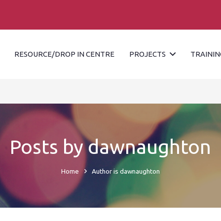
RESOURCE/DROP IN CENTRE
PROJECTS
TRAININ
Posts by dawnaughton
Home
Author is dawnaughton