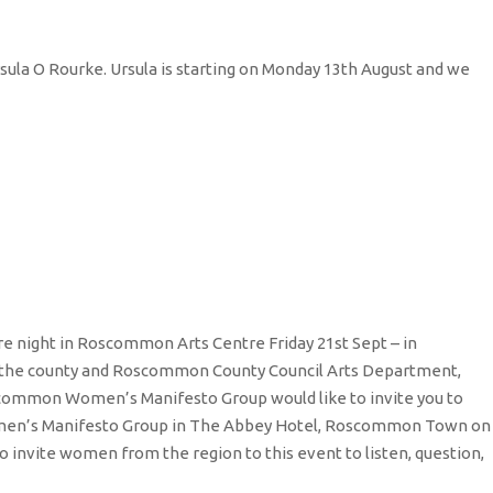
sula O Rourke. Ursula is starting on Monday 13th August and we
e night in Roscommon Arts Centre Friday 21st Sept – in
g in the county and Roscommon County Council Arts Department,
common Women’s Manifesto Group would like to invite you to
omen’s Manifesto Group in The Abbey Hotel, Roscommon Town on
invite women from the region to this event to listen, question,