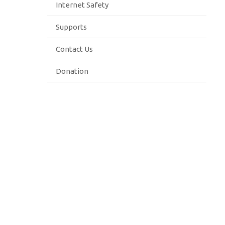
Internet Safety
Supports
Contact Us
Donation