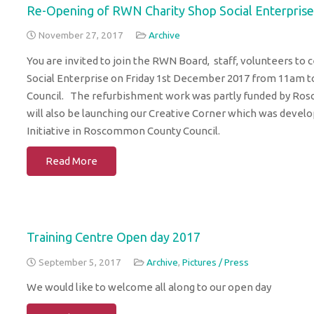
Re-Opening of RWN Charity Shop Social Enterprise
November 27, 2017
Archive
You are invited to join the RWN Board, staff, volunteers t
Social Enterprise on Friday 1st December 2017 from 11am t
Council. The refurbishment work was partly funded by Ro
will also be launching our Creative Corner which was develope
Initiative in Roscommon County Council.
Read More
Training Centre Open day 2017
September 5, 2017
Archive
,
Pictures / Press
We would like to welcome all along to our open day