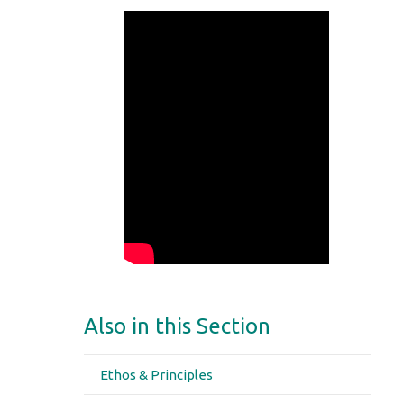
Also in this Section
Ethos & Principles