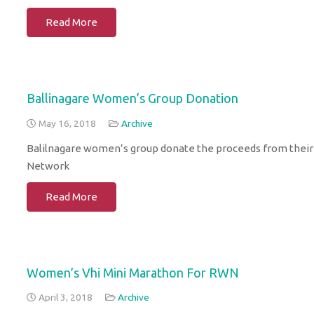
Read More
Ballinagare Women’s Group Donation
May 16, 2018
Archive
Balilnagare women’s group donate the proceeds from thei
Network
Read More
Women’s Vhi Mini Marathon For RWN
April 3, 2018
Archive