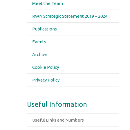
Meet the Team
RWN Strategic Statement 2019 – 2024
Publications
Events
Archive
Cookie Policy
Privacy Policy
Useful Information
Useful Links and Numbers