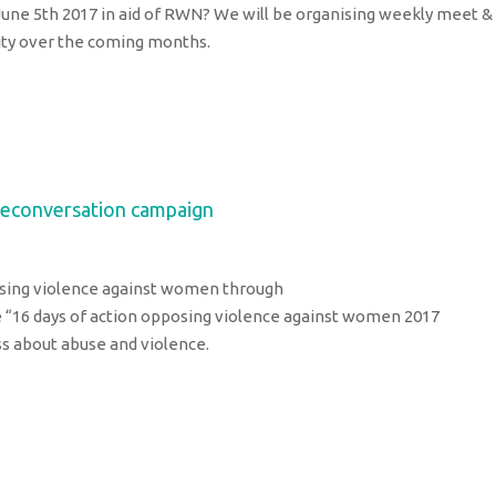
une 5th 2017 in aid of RWN? We will be organising weekly meet &
ility over the coming months.
heconversation campaign
osing violence against women through
“16 days of action opposing violence against women 2017
ss about abuse and violence.