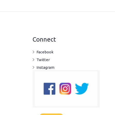
Connect
Facebook
Twitter
Instagram