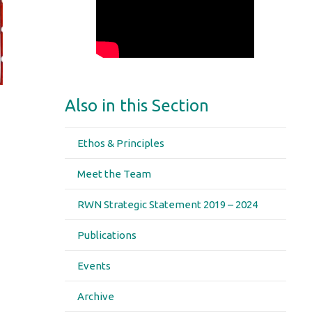
Also in this Section
Ethos & Principles
Meet the Team
RWN Strategic Statement 2019 – 2024
Publications
Events
Archive