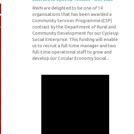
RWN are delighted to be one of 14
organisations that has been awarded a
Community Services Programme (CSP)
contract by the Department of Rural and
Community Development for our CycleUp
Social Enterprise. This funding will enable
us to recruit a full-time manager and two
full-time operational staff to grow and
develop our Circular Economy Social...