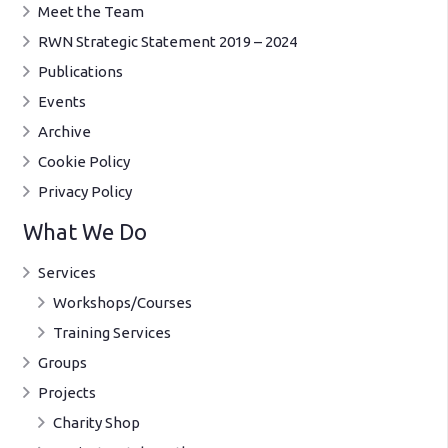
Meet the Team
RWN Strategic Statement 2019 – 2024
Publications
Events
Archive
Cookie Policy
Privacy Policy
What We Do
Services
Workshops/Courses
Training Services
Groups
Projects
Charity Shop