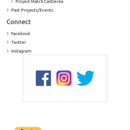
Project Match Castlerea
Past Projects/Events
Connect
Facebook
Twitter
Instagram