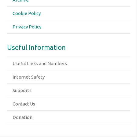
Cookie Policy
Privacy Policy
Useful Information
Useful Links and Numbers
Internet Safety
Supports
Contact Us
Donation