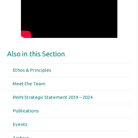
Also in this Section
Ethos & Principles
Meet the Team
RWN Strategic Statement 2019 – 2024
Publications
Events
Archive