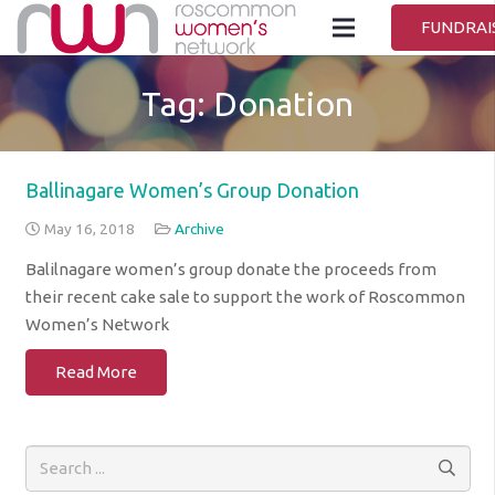
FUNDRAI
Tag:
Donation
Ballinagare Women’s Group Donation
May 16, 2018
Archive
Balilnagare women’s group donate the proceeds from
their recent cake sale to support the work of Roscommon
Women’s Network
Read More