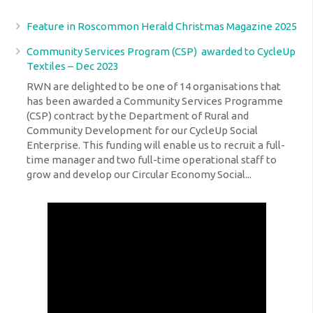
Feature in Roscommon Herald Christmas Magazine 2025
Community Services Program (CSP) awarded to CycleUp
Textiles – Dec 2023
RWN are delighted to be one of 14 organisations that
has been awarded a Community Services Programme
(CSP) contract by the Department of Rural and
Community Development for our CycleUp Social
Enterprise. This funding will enable us to recruit a full-
time manager and two full-time operational staff to
grow and develop our Circular Economy Social...