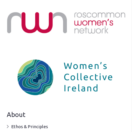
About
Ethos & Principles